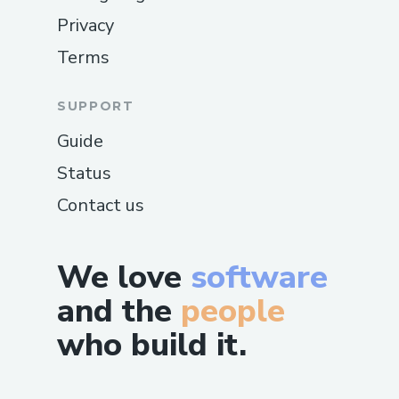
Privacy
Terms
SUPPORT
Guide
Status
Contact us
We love
software
and the
people
who build it.