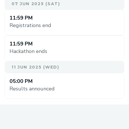
07 JUN 2025 (SAT)
11:59 PM
Registrations end
11:59 PM
Hackathon ends
11 JUN 2025 (WED)
05:00 PM
Results announced