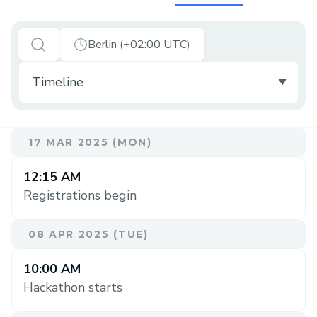
Berlin (+02:00 UTC)
17 MAR 2025 (MON)
12:15 AM
Registrations begin
08 APR 2025 (TUE)
10:00 AM
Hackathon starts