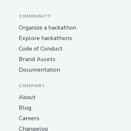
COMMUNITY
Organize a hackathon
Explore hackathons
Code of Conduct
Brand Assets
Documentation
COMPANY
About
Blog
Careers
Changelog