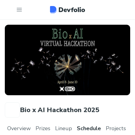
Bio x AI Hackathon 2025
Overview
Prizes
Lineup
Schedule
Projects