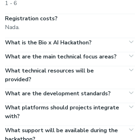
1 - 6
Registration costs?
Nada.
What is the Bio x AI Hackathon?
What are the main technical focus areas?
What technical resources will be
provided?
What are the development standards?
What platforms should projects integrate
with?
What support will be available during the
hackathon?